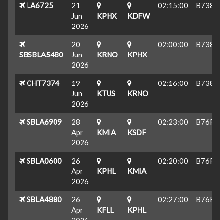
LA6725
21
02:15:00
B738
Jun
KPHX
KDFW
2026
20
02:00:00
B738
SBSBLA5480
Jun
KRNO
KPHX
2026
CHT7374
19
02:16:00
B738
Jun
KTUS
KRNO
2026
SBLA6909
28
02:23:00
B76F
Apr
KMIA
KSDF
2026
SBLA0600
26
02:20:00
B76F
Apr
KPHL
KMIA
2026
SBLA4880
26
02:27:00
B76F
Apr
KFLL
KPHL
2026