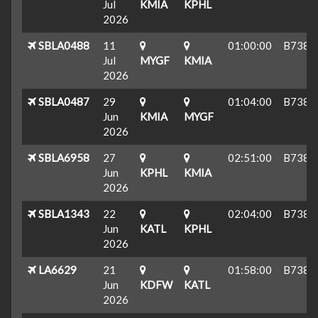
Jul
KMIA
KPHL
2026
SBLA0488
11
01:00:00
B738
Jul
MYGF
KMIA
2026
SBLA0487
29
01:04:00
B738
Jun
KMIA
MYGF
2026
SBLA6958
27
02:51:00
B738
Jun
KPHL
KMIA
2026
SBLA1343
22
02:04:00
B738
Jun
KATL
KPHL
2026
LA6629
21
01:58:00
B738
Jun
KDFW
KATL
2026