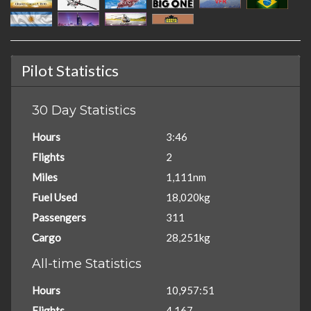
Pilot Statistics
30 Day Statistics
Hours
3:46
Flights
2
Miles
1,111nm
Fuel Used
18,020kg
Passengers
311
Cargo
28,251kg
All-time Statistics
Hours
10,957:51
Flights
4,167