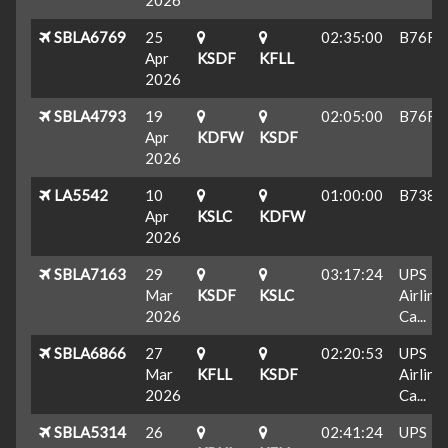
SBLA6769
25
02:35:00
B76F
Apr
KSDF
KFLL
2026
SBLA4793
19
02:05:00
B76F
Apr
KDFW
KSDF
2026
LA5542
10
01:00:00
B738
Apr
KSLC
KDFW
2026
SBLA7163
29
03:17:24
UPS
Mar
KSDF
KSLC
Airline
2026
Ca...
SBLA6866
27
02:20:53
UPS
Mar
KFLL
KSDF
Airline
2026
Ca...
SBLA5314
26
02:41:24
UPS