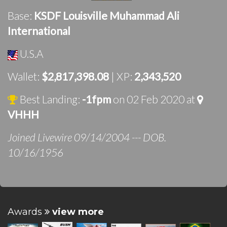
Base:
KSDF Louisville Muhammad Ali
International
U.S.A
Wallet:
$2,817,398.08
| XP:
2,343,520
Best Landing:
-1fpm
on 02 Feb 2020 at
VHHH
Joined Livewire 09/14/2004 --- DOB.
10/16/1956
Awards
view more