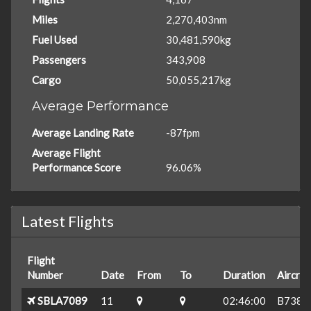
Miles
2,270,403nm
Fuel Used
30,481,590kg
Passengers
343,908
Cargo
50,055,217kg
Average Performance
Average Landing Rate
-87fpm
Average Flight
Performance Score
96.06%
Latest Flights
Flight
Number
Date
From
To
Duration
Aircraf
SBLA7089
11
02:46:00
B738