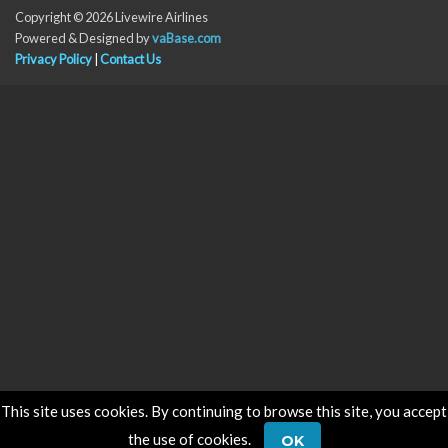
Copyright © 2026 Livewire Airlines
Powered & Designed by
vaBase.com
Privacy Policy
|
Contact Us
This site uses cookies. By continuing to browse this site, you accept
the use of cookies.
OK