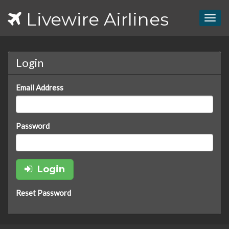
Livewire Airlines
Togg
navig
Login
Email Address
Password
Login
Reset Password