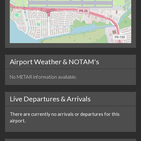
Airport Weather & NOTAM's
No METAR information available.
Live Departures & Arrivals
There are currently no arrivals or departures for this
airport.