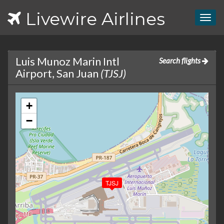
Livewire Airlines
Togg
navig
Luis Munoz Marin Intl
Search flights
Airport, San Juan
(TJSJ)
+
−
TJSJ