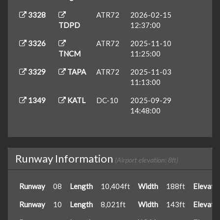
3328
ATR72
2026-02-15
TDPD
12:37:00
3326
ATR72
2025-11-10
TNCM
11:25:00
3329
TAPA
ATR72
2025-11-03
11:13:00
1349
KATL
DC-10
2025-09-29
14:48:00
Runway Information
(Airport elevation: 8ft)
Runway
08
Length
10,404ft
Width
188ft
Elevati
Runway
10
Length
8,021ft
Width
143ft
Elevati