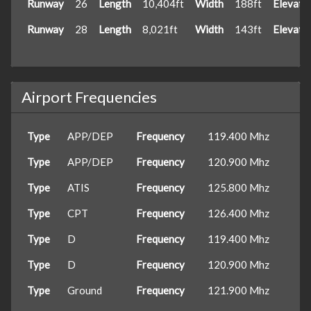
Runway
26
Length
10,404ft
Width
188ft
Elevati
Runway
28
Length
8,021ft
Width
143ft
Elevati
Airport Frequencies
Type
APP/DEP
Frequency
119.400 Mhz
Type
APP/DEP
Frequency
120.900 Mhz
Type
ATIS
Frequency
125.800 Mhz
Type
CPT
Frequency
126.400 Mhz
Type
D
Frequency
119.400 Mhz
Type
D
Frequency
120.900 Mhz
Type
Ground
Frequency
121.900 Mhz