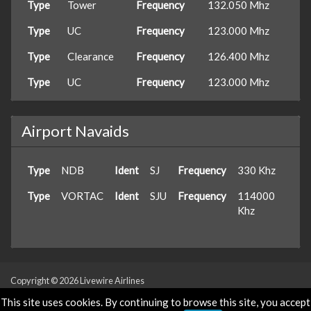
Type
Tower
Frequency
132.050 Mhz
Type
UC
Frequency
123.000 Mhz
Type
Clearance
Frequency
126.400 Mhz
Type
UC
Frequency
123.000 Mhz
Airport Navaids
Type
NDB
Ident
SJ
Frequency
330 Khz
Type
VORTAC
Ident
SJU
Frequency
114000
Khz
Copyright © 2026 Livewire Airlines
Powered & Designed by
vaBase.com
This site uses cookies. By continuing to browse this site, you accept
Privacy Policy
|
Contact Us