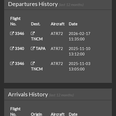
Departures History
(last 12 months)
Flight
No.
Dest.
Aircraft
Date
3346
ATR72
2026-02-17
TNCM
11:35:00
3340
TAPA
ATR72
2025-11-10
13:12:00
3346
ATR72
2025-11-03
TNCM
13:05:00
Arrivals History
(last 12 months)
Flight
No.
Origin
Aircraft
Date