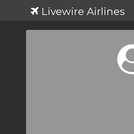
Livewire Airlines