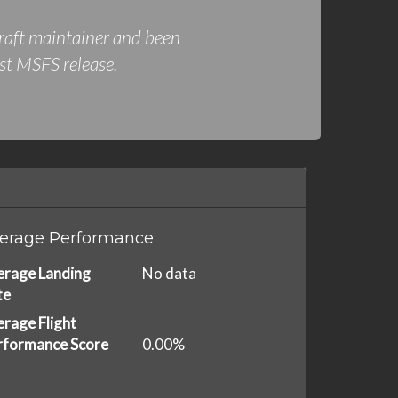
rcraft maintainer and been
rst MSFS release.
erage Performance
erage Landing
No data
te
rage Flight
rformance Score
0.00%