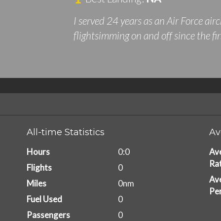
I served 24 years as an Air Force ai
flightsimming on and off since the fi
All-time Statistics
Av
Hours
0:0
Av
Ra
Flights
0
Ave
Miles
0nm
Pe
Fuel Used
0
Passengers
0