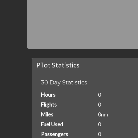
Pilot Statistics
30 Day Statistics
Hours
0
Flights
0
Miles
0nm
Fuel Used
0
Passengers
0