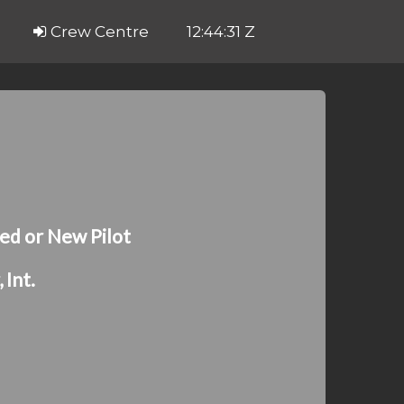
Crew Centre
12:44:31 Z
ed or New Pilot
Int.